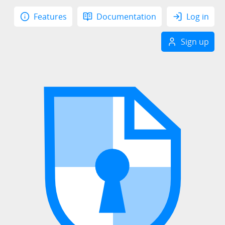
Features
Documentation
Log in
Sign up