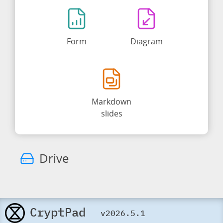
Form
Diagram
Markdown
slides
Drive
CryptPad
v2026.5.1