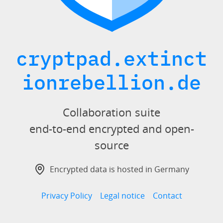
cryptpad.extinct
ionrebellion.de
Collaboration suite
end-to-end encrypted and open-
source
Encrypted data is hosted in Germany
Privacy Policy
Legal notice
Contact