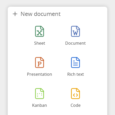
New document
Sheet
Document
Presentation
Rich text
Kanban
Code